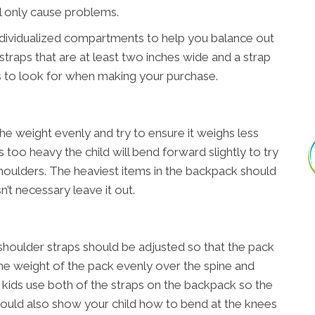
ll only cause problems.
ndividualized compartments to help you balance out
straps that are at least two inches wide and a strap
s to look for when making your purchase.
he weight evenly and try to ensure it weighs less
is too heavy the child will bend forward slightly to try
houlders. The heaviest items in the backpack should
n’t necessary leave it out.
shoulder straps should be adjusted so that the pack
e the weight of the pack evenly over the spine and
t kids use both of the straps on the backpack so the
should also show your child how to bend at the knees