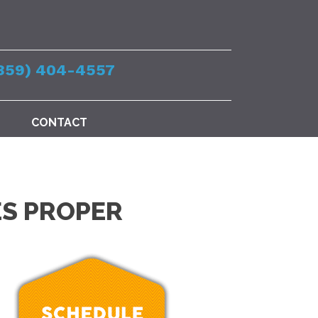
859) 404-4557
CONTACT
ES PROPER