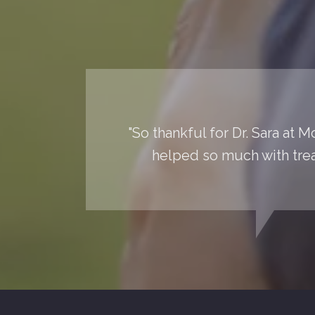
"So thankful for Dr. Sara at 
helped so much with trea