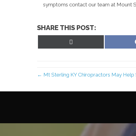
symptoms contact our team at Mount Ste
SHARE THIS POST:
Share
on
X
(Twitter)
← Mt Sterling KY Chiropractors May Help 