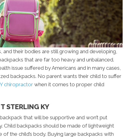
, and their bodies are still growing and developing,
ackpacks that are far too heavy and unbalanced.
lth issue suffered by Americans and in many cases,
rsized backpacks. No parent wants their child to suffer
Y chiropractor
when it comes to proper child
MT STERLING KY
a backpack that will be supportive and won’t put
dy. Child backpacks should be made of lightweight
e of the child’s body. Buying large backpacks with