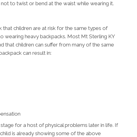
not to twist or bend at the waist while wearing it.
that children are at risk for the same types of
 to wearing heavy backpacks. Most Mt Sterling KY
e and that children can suffer from many of the same
backpack can result in:
pensation
ge for a host of physical problems later in life. If
 child is already showing some of the above