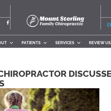
(
OUT
PATIENTS
SERVICES
REVIEW US
 CHIROPRACTOR DISCUSS
S