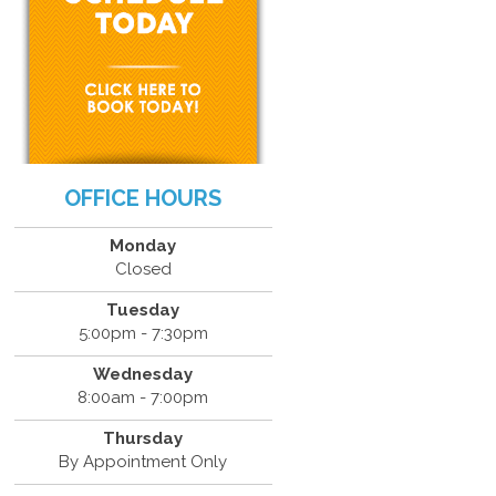
OFFICE HOURS
Monday
Closed
Tuesday
5:00pm - 7:30pm
Wednesday
8:00am - 7:00pm
Thursday
By Appointment Only