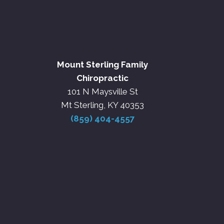
Mount Sterling Family
Chiropractic
101 N Maysville St
Mt Sterling, KY 40353
(859) 404-4557