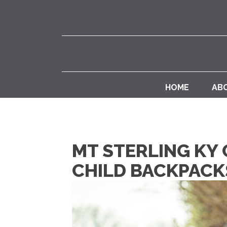
HOME
AB
MT STERLING KY
CHILD BACKPACK