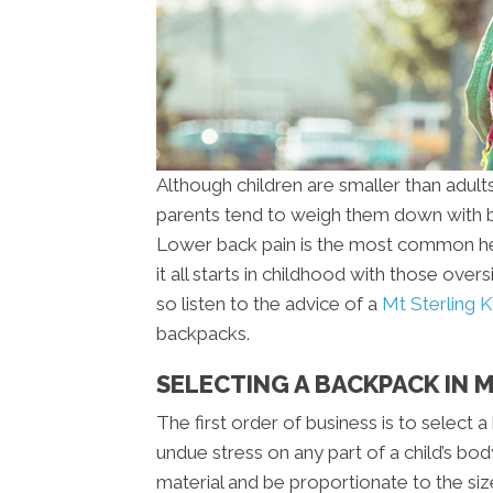
Although children are smaller than adults
parents tend to weigh them down with b
Lower back pain is the most common hea
it all starts in childhood with those ove
so listen to the advice of a
Mt Sterling K
backpacks.
SELECTING A BACKPACK IN 
The first order of business is to select 
undue stress on any part of a child’s bo
material and be proportionate to the siz