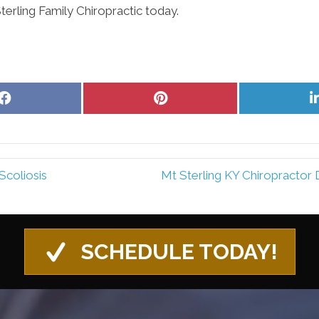
rling Family Chiropractic today.
Share
Share
on
on
Facebook
Pinterest
Scoliosis
Mt Sterling KY Chiropractor
SCHEDULE TODAY!