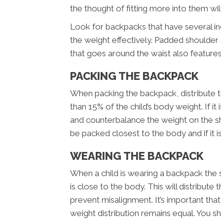
the thought of fitting more into them wi
Look for backpacks that have several i
the weight effectively. Padded shoulder 
that goes around the waist also feature
PACKING THE BACKPACK
When packing the backpack, distribute t
than 15% of the child’s body weight. If it 
and counterbalance the weight on the s
be packed closest to the body and if it is
WEARING THE BACKPACK
When a child is wearing a backpack the 
is close to the body. This will distribut
prevent misalignment. It’s important tha
weight distribution remains equal. You 