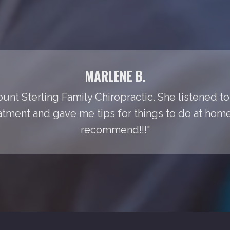
MARLENE B.
Mount Sterling Family Chiropractic. She listened t
tment and gave me tips for things to do at home t
recommend!!!"