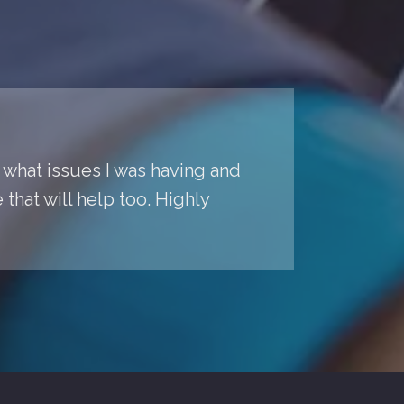
o what issues I was having and
hat will help too. Highly