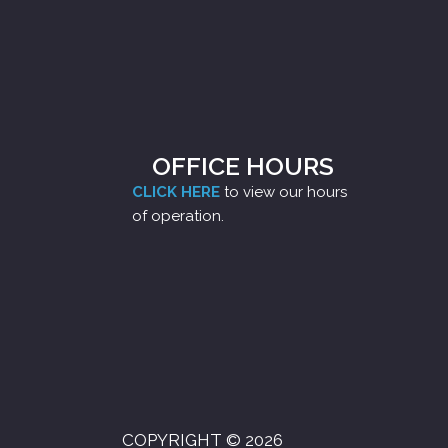
OFFICE HOURS
CLICK HERE
to view our hours
of operation.
COPYRIGHT © 2026