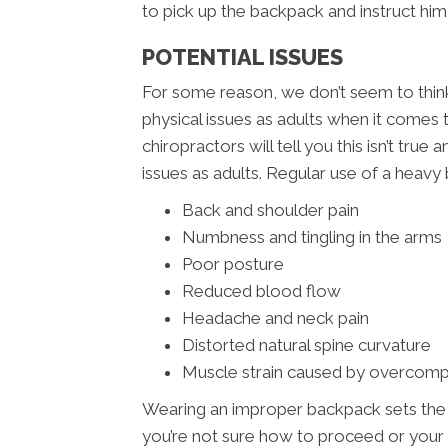
to pick up the backpack and instruct him 
POTENTIAL ISSUES
For some reason, we don’t seem to think 
physical issues as adults when it comes
chiropractors will tell you this isn’t tru
issues as adults. Regular use of a heavy 
Back and shoulder pain
Numbness and tingling in the arms
Poor posture
Reduced blood flow
Headache and neck pain
Distorted natural spine curvature
Muscle strain caused by overcom
Wearing an improper backpack sets the sta
you’re not sure how to proceed or your