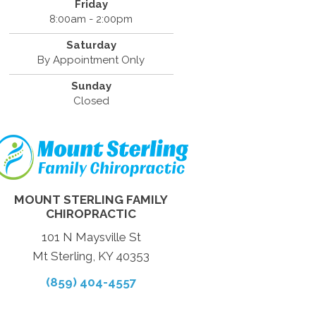
Friday
8:00am - 2:00pm
Saturday
By Appointment Only
Sunday
Closed
MOUNT STERLING FAMILY
CHIROPRACTIC
101 N Maysville St
Mt Sterling, KY 40353
(859) 404-4557